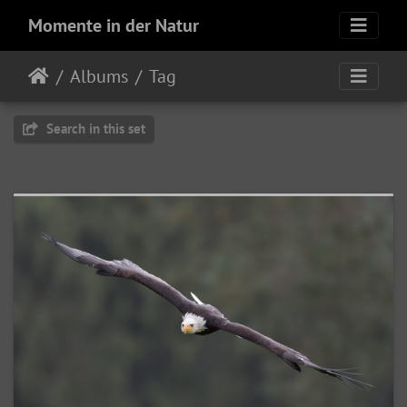
Momente in der Natur
Albums
Tag
Search in this set