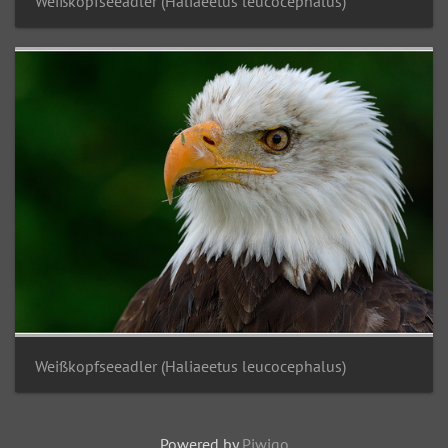
Weißkopfseeadler (Haliaeetus leucocephalus)
Weißkopfseeadler (Haliaeetus leucocephalus)
Powered by
Piwigo