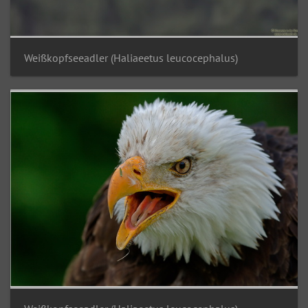
Weißkopfseeadler (Haliaeetus leucocephalus)